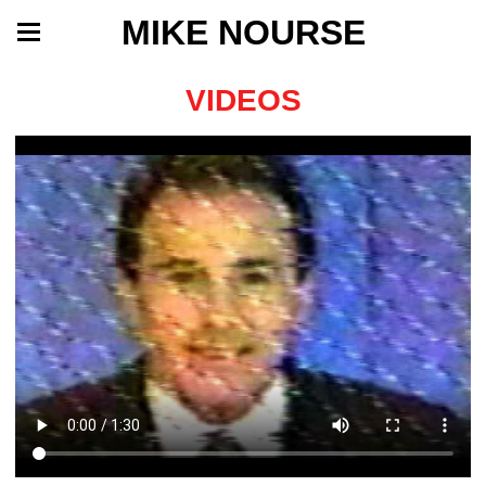
MIKE NOURSE
VIDEOS