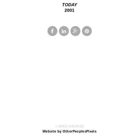
TODAY
2001
© MIKE NOURSE
Website by OtherPeoplesPixels