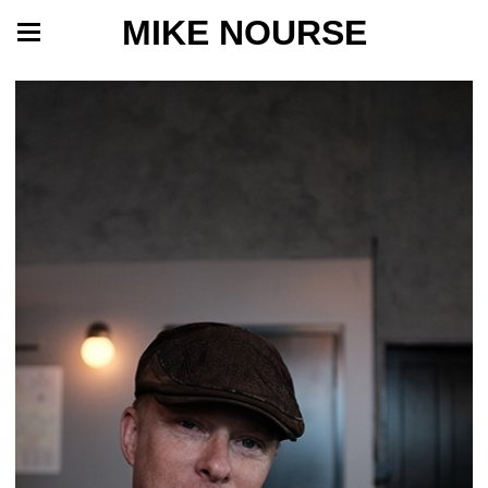
MIKE NOURSE